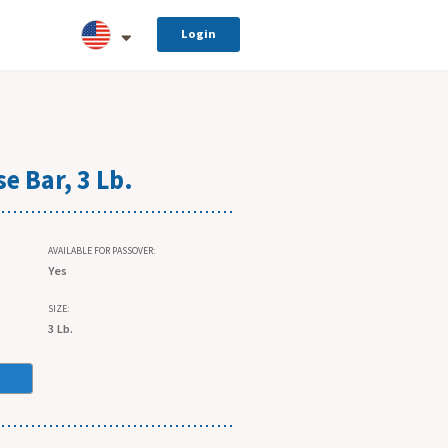
Login
e Bar, 3 Lb.
AVAILABLE FOR PASSOVER:
Yes
SIZE:
3 Lb.
.