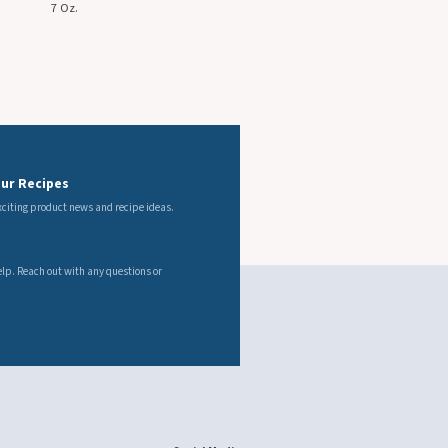
Our Recipes
exciting product news and recipe ideas.
s
elp. Reach out with any questions or