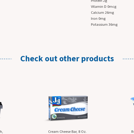
Protein 2g
Vitamin D 0mcg
Calcium 26mg
Iron 0mg
Potassium 36mg
Check out
other products
Cream Cheese Bar, 8 Oz.
Reduced Fat Cream Che