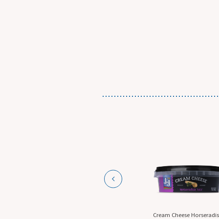
n-The-Go
Cream Cheese Horseradish,