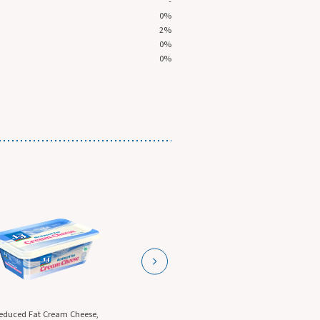
-
0%
2%
0%
0%
ese,
Garlic Cream Cheese, 5 Lb.