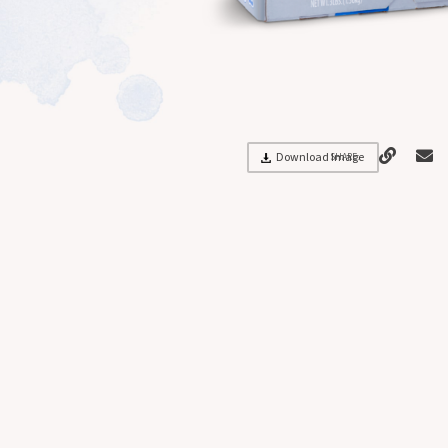
Download Image
SHARE: