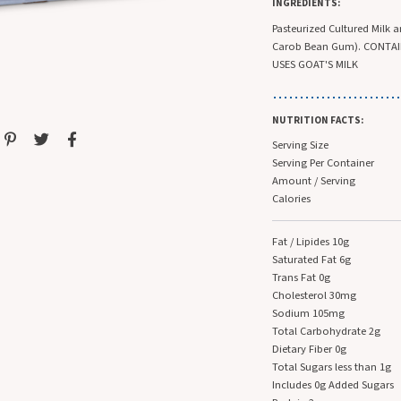
INGREDIENTS:
Pasteurized Cultured Milk 
Carob Bean Gum). CONTAIN
USES GOAT'S MILK
NUTRITION FACTS:
Serving Size
Serving Per Container
Amount / Serving
Calories
Fat / Lipides 10g
Saturated Fat 6g
Trans Fat 0g
Cholesterol 30mg
Sodium 105mg
Total Carbohydrate 2g
Dietary Fiber 0g
Total Sugars less than 1g
Includes 0g Added Sugars