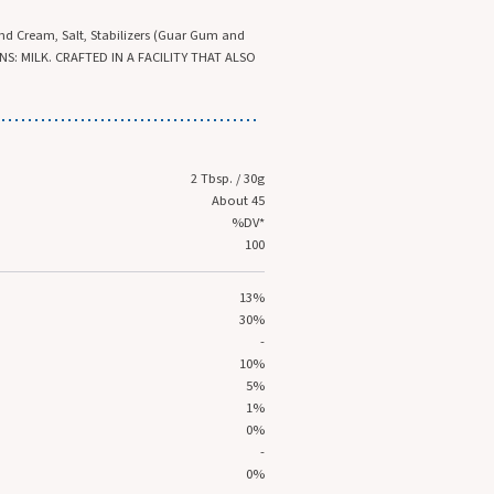
and Cream, Salt, Stabilizers (Guar Gum and
S: MILK. CRAFTED IN A FACILITY THAT ALSO
2 Tbsp. / 30g
About 45
%DV*
100
13%
30%
-
10%
5%
1%
0%
-
0%