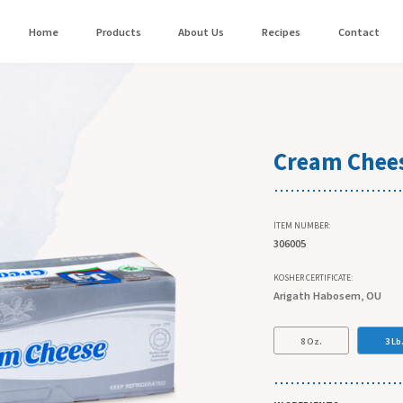
Home
Products
About Us
Recipes
Contact
Cream Chees
ITEM NUMBER:
306005
KOSHER CERTIFICATE:
Arigath Habosem, OU
8 Oz.
3 Lb