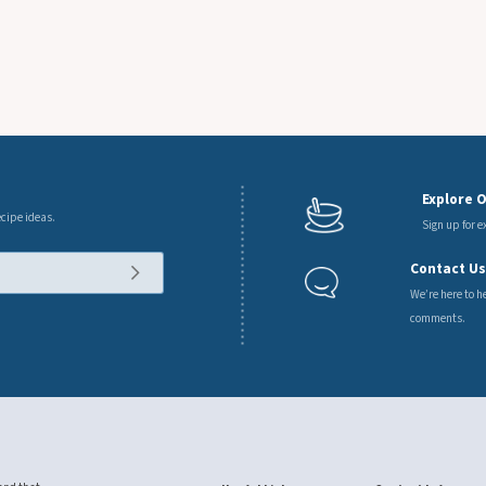
7 Oz.
Explore 
ecipe ideas.
Sign up for 
Contact U
We’re here to h
comments.